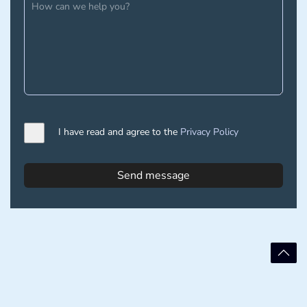
I have read and agree to the
Privacy Policy
Send message