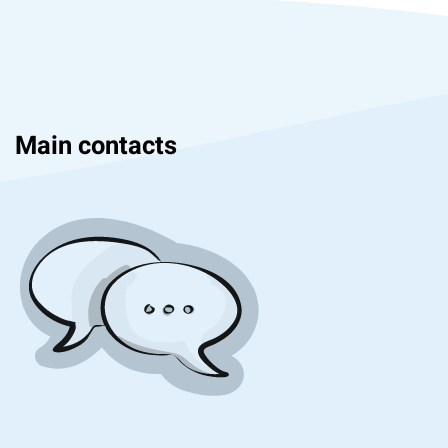
Main contacts