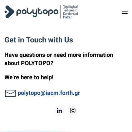
Skip to main content
Get in Touch with Us
Have questions or need more information
about POLYTOPO?
We’re here to help!
polytopo@iacm.forth.gr