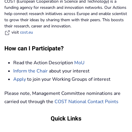
COST (European Cooperation in Science and Technology) is a
funding agency for research and innovation networks. Our Actions
help connect research initiatives across Europe and enable scientist
to grow their ideas by sharing them with their peers. This boosts
their research, career and innovation.
visit
cost.eu
How can I Participate?
Read the Action Description
MoU
Inform the Chair
about your interest
Apply
to join your Working Groups of interest
Please note, Management Committee nominations are
carried out through the
COST National Contact Points
Quick Links