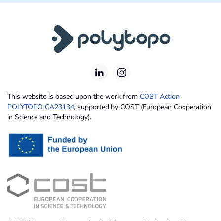
This website is based upon the work from
COST Action
POLYTOPO CA23134
, supported by COST (European Cooperation
in Science and Technology).