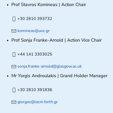
Prof Stavros Komineas | Action Chair
+30 2810 393732
komineas@uoc.gr
Prof Sonja Franke-Arnold | Action Vice Chair
+44 141 3303025
sonja.franke-arnold@glasgow.ac.uk
Mr Yorgis Androulakis | Grand Holder Manager
+30 2810 391836
giorgos@iacm.forth.gr