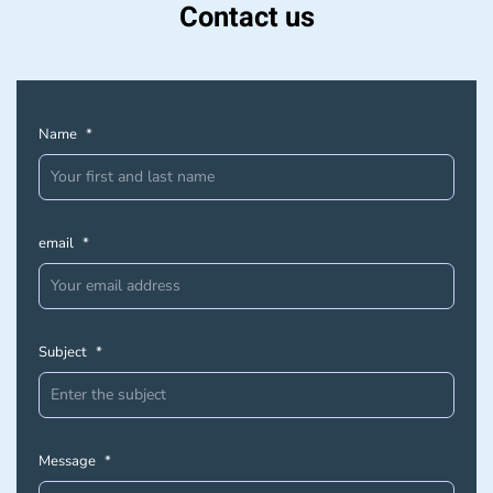
Contact us
Name
*
email
*
Subject
*
Message
*