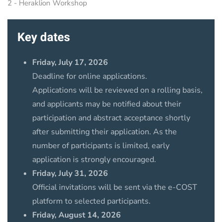
2 - Heraklion Workshop
Key dates
Friday, July 17, 2026
Deadline for online applications.
Applications will be reviewed on a rolling basis,
and applicants may be notified about their
participation and abstract acceptance shortly
after submitting their application. As the
number of participants is limited, early
application is strongly encouraged.
Friday, July 31, 2026
Official invitations will be sent via the e-COST
platform to selected participants.
Friday, August 14, 2026