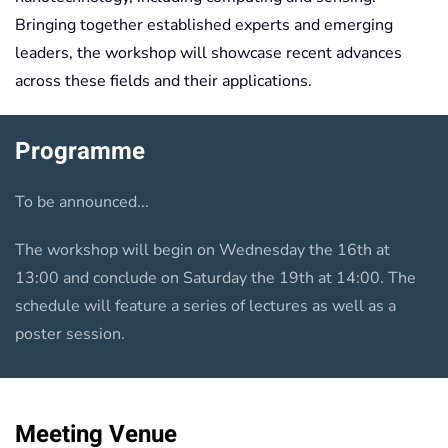
Bringing together established experts and emerging
leaders, the workshop will showcase recent advances
across these fields and their applications.
Programme
To be announced...
The workshop will begin on Wednesday the 16th at
13:00 and conclude on Saturday the 19th at 14:00. The
schedule will feature a series of lectures as well as a
poster session.
Meeting Venue