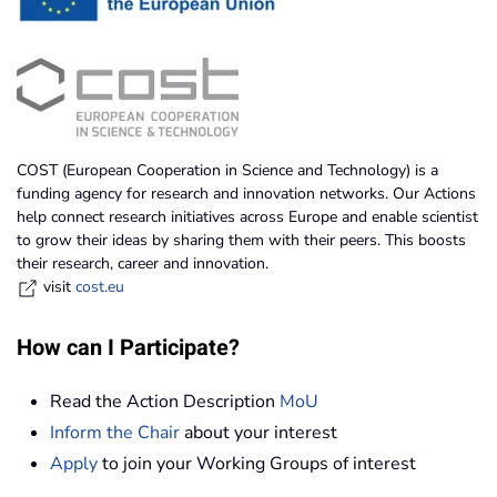
COST (European Cooperation in Science and Technology) is a
funding agency for research and innovation networks. Our Actions
help connect research initiatives across Europe and enable scientist
to grow their ideas by sharing them with their peers. This boosts
their research, career and innovation.
visit
cost.eu
How can I Participate?
Read the Action Description
MoU
Inform the Chair
about your interest
Apply
to join your Working Groups of interest