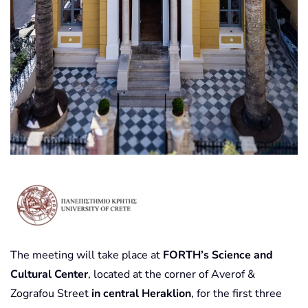
The meeting will take place at
FORTH’s Science and
Cultural Center
, located at the corner of Averof &
Zografou Street
in central Heraklion
, for the first three