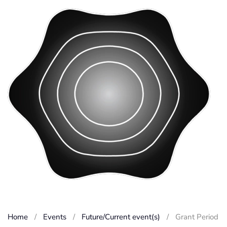
Home
Events
Future/Current event(s)
Grant Period