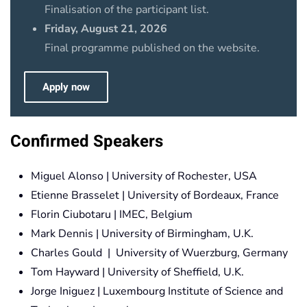
Finalisation of the participant list.
Friday, August 21, 2026
Final programme published on the website.
Apply now
Confirmed Speakers
Miguel Alonso | University of Rochester, USA
Etienne Brasselet | University of Bordeaux, France
Florin Ciubotaru | IMEC, Belgium
Mark Dennis | University of Birmingham, U.K.
Charles Gould | University of Wuerzburg, Germany
Tom Hayward | University of Sheffield, U.K.
Jorge Iniguez | Luxembourg Institute of Science and