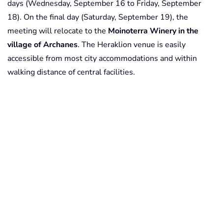
days (Wednesday, September 16 to Friday, September
18). On the final day (Saturday, September 19), the
meeting will relocate to the
Moinoterra Winery in the
village of Archanes
. The Heraklion venue is easily
accessible from most city accommodations and within
walking distance of central facilities.