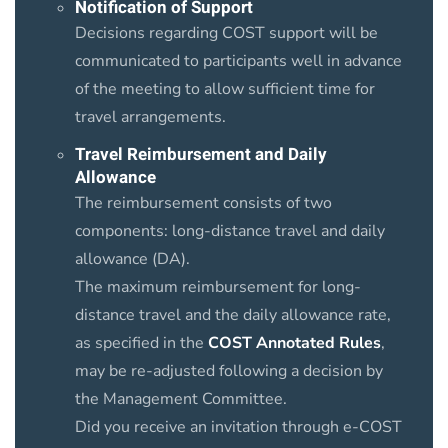
Notification of Support
Decisions regarding COST support will be
communicated to participants well in advance
of the meeting to allow sufficient time for
travel arrangements.
Travel Reimbursement and Daily
Allowance
The reimbursement consists of two
components: long-distance travel and daily
allowance (DA).
The maximum reimbursement for long-
distance travel and the daily allowance rate,
as specified in the
COST Annotated Rules
,
may be re-adjusted following a decision by
the Management Committee.
Did you receive an invitation through e-COST