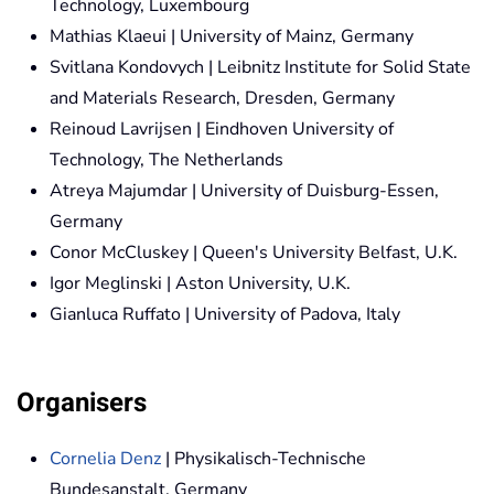
Technology, Luxembourg
Mathias Klaeui | University of Mainz, Germany
Svitlana Kondovych | Leibnitz Institute for Solid State
and Materials Research, Dresden, Germany
Reinoud Lavrijsen | Eindhoven University of
Technology, The Netherlands
Atreya Majumdar | University of Duisburg-Essen,
Germany
Conor McCluskey | Queen's University Belfast, U.K.
Igor Meglinski | Aston University, U.K.
Gianluca Ruffato | University of Padova, Italy
Organisers
Cornelia Denz
| Physikalisch-Technische
Bundesanstalt, Germany