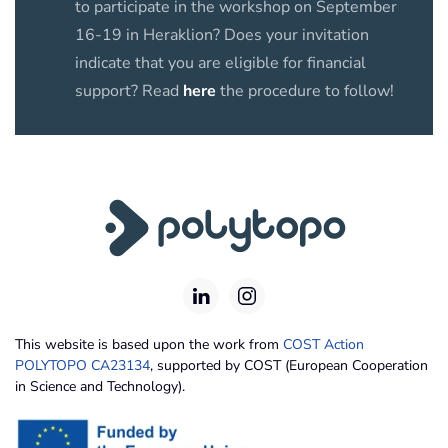
to participate in the workshop on September
16-19 in Heraklion? Does your invitation
indicate that you are eligible for financial
support? Read
here
the procedure to follow!
This website is based upon the work from
COST Action
POLYTOPO CA23134
, supported by COST (European Cooperation
in Science and Technology).