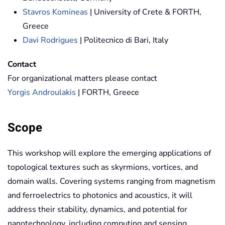
Stavros Komineas
| University of Crete & FORTH,
Greece
Davi Rodrigues
| Politecnico di Bari, Italy
Contact
For organizational matters please contact
Yorgis Androulakis
| FORTH, Greece
Scope
This workshop will explore the emerging applications of
topological textures such as skyrmions, vortices, and
domain walls. Covering systems ranging from magnetism
and ferroelectrics to photonics and acoustics, it will
address their stability, dynamics, and potential for
nanotechnology, including computing and sensing.