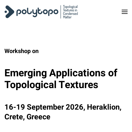
Skip to main content
Workshop on
Emerging Applications of
Topological Textures
16-19 September 2026, Heraklion,
Crete, Greece