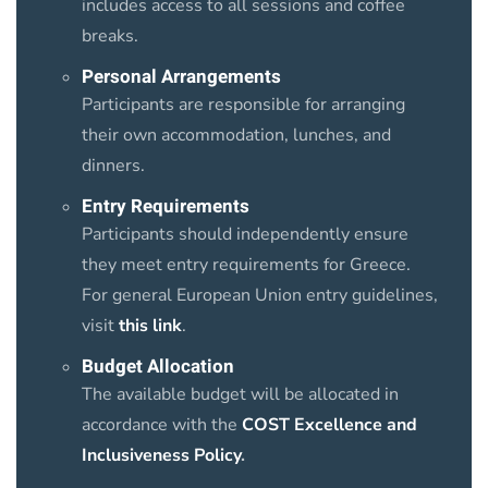
includes access to all sessions and coffee
breaks.
Personal Arrangements
Participants are responsible for arranging
their own accommodation, lunches, and
dinners.
Entry Requirements
Participants should independently ensure
they meet entry requirements for Greece.
For general European Union entry guidelines,
visit
this link
.
Budget Allocation
The available budget will be allocated in
accordance with the
COST Excellence and
Inclusiveness Policy
.