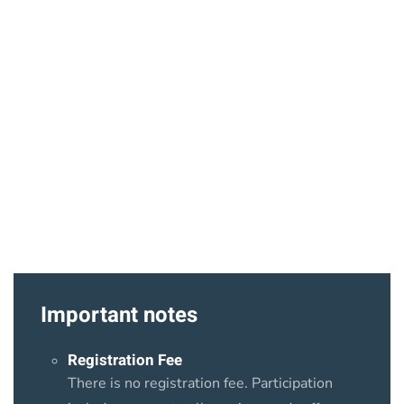
Important notes
Registration Fee
There is no registration fee. Participation